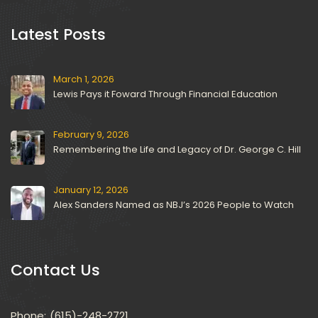
 Latest Posts 
March 1, 2026
Lewis Pays it Foward Through Financial Education
February 9, 2026
Remembering the Life and Legacy of Dr. George C. Hill
January 12, 2026
Alex Sanders Named as NBJ’s 2026 People to Watch
Contact U
Phone:
(615)-248-2721