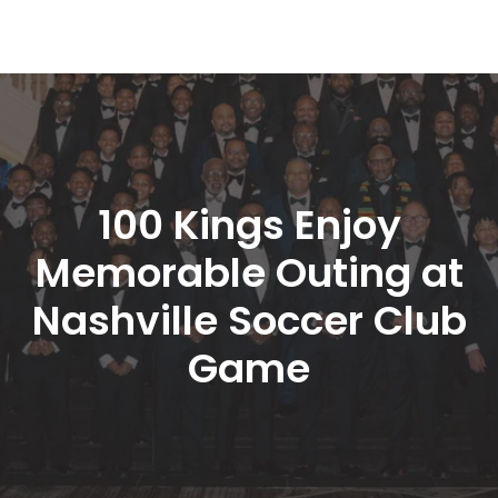
100 Kings Enjoy 
Memorable Outing at 
Nashville Soccer Club 
Game