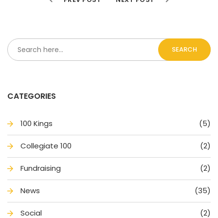
SEARCH
CATEGORIES
100 King
(5)
Collegiate 100
(2)
Fundraising
(2)
New
(35)
Social
(2)