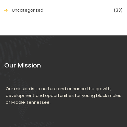
Uncategorized
(33)
Our Mission
Our mission is to nurture and enhance the growth, 
development and opportunities for young black males 
of Middle Tennessee.