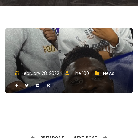
February 28, 2022
 
The 100
 
New
 
 
 
 
 
 
PREV POST
NEXT POST