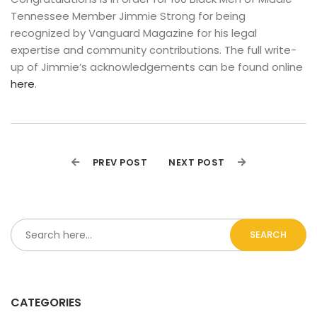
Tennessee Member Jimmie Strong for being 
recognized by Vanguard Magazine for his legal 
expertise and community contributions. The full write-
up of Jimmie’s acknowledgements can be found online 
here
.
PREV POST
NEXT POST
SEARCH
CATEGORIES