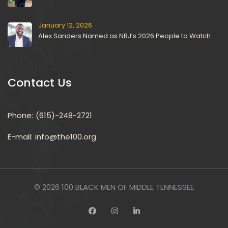
January 12, 2026
Alex Sanders Named as NBJ’s 2026 People to Watch
Contact U
Phone:
(615)-248-2721
E-mail: 
info@the100.org
© 2026 
100 BLACK MEN OF MIDDLE TENNESSEE