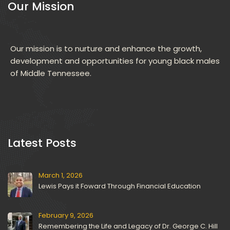
Our Mission
Our mission is to nurture and enhance the growth, 
development and opportunities for young black males 
of Middle Tennessee.
 Latest Posts 
March 1, 2026
Lewis Pays it Foward Through Financial Education
February 9, 2026
Remembering the Life and Legacy of Dr. George C. Hill