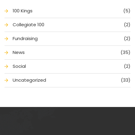
100 King
(5)
Collegiate 100
(2)
Fundraising
(2)
New
(35)
Social
(2)
Uncategorized
(33)