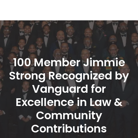
100 Member Jimmie 
Strong Recognized by 
Vanguard for 
Excellence in Law & 
Community 
Contribution