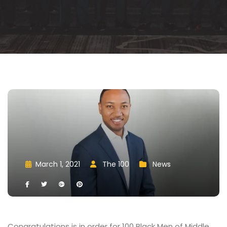
March 1, 2021
 
The 100
 
New
 
 
 
 
 
 
Congratulations is in order for 100 Black Men of Middle 