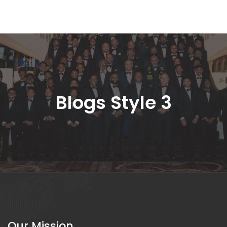
Blogs Style 3
Our Mission