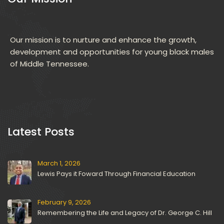
Our mission is to nurture and enhance the growth, 
development and opportunities for young black males 
of Middle Tennessee.
 Latest Posts 
March 1, 2026
Lewis Pays it Foward Through Financial Education
February 9, 2026
Remembering the Life and Legacy of Dr. George C. Hill