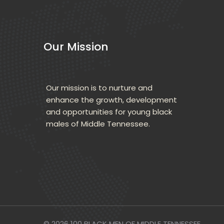
Our Mission
Our mission is to nurture and 
enhance the growth, development 
and opportunities for young black 
males of Middle Tennessee.
© 2026 
100 BLACK MEN OF MIDDLE TENNESSEE