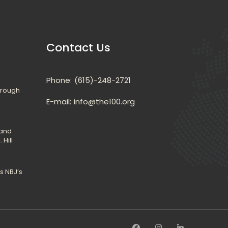
Contact U
Phone:
(615)-248-2721
hrough 
E-mail: 
info@the100.org
and 
 Hill
 NBJ’s 