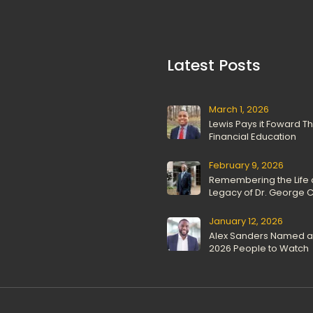
 Latest Posts 
March 1, 2026
Lewis Pays it Foward T
Financial Education
February 9, 2026
Remembering the Life 
Legacy of Dr. George C.
January 12, 2026
Alex Sanders Named as
2026 People to Watch