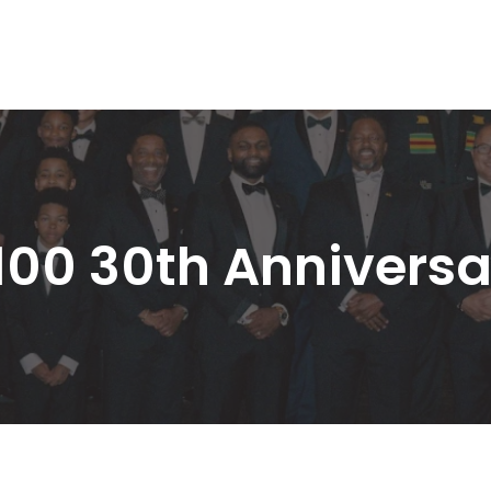
100 30th Anniversa