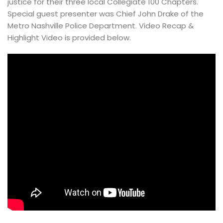
justice for their three local Collegiate 100 Chapters. 
Special guest presenter was Chief John Drake of the 
Metro Nashville Police Department. Video Recap & 
Highlight Video is provided below.