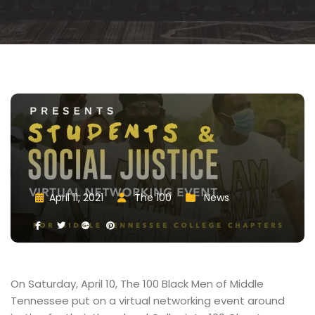
April 11, 2021
 
The 100
 
New
 
 
 
 
 
 
On Saturday, April 10, The 100 Black Men of Middle 
Tennessee put on a virtual networking event around 