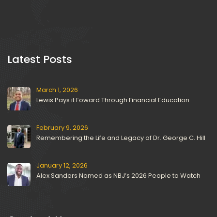
 Latest Posts 
March 1, 2026
Lewis Pays it Foward Through Financial Education
February 9, 2026
Remembering the Life and Legacy of Dr. George C. Hill
January 12, 2026
Alex Sanders Named as NBJ’s 2026 People to Watch