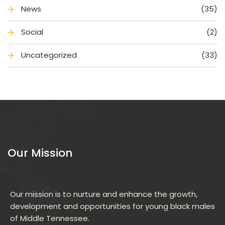
New
(35)
Social
(2)
Uncategorized
(33)
Our Mission
Our mission is to nurture and enhance the growth, 
development and opportunities for young black males 
of Middle Tennessee.