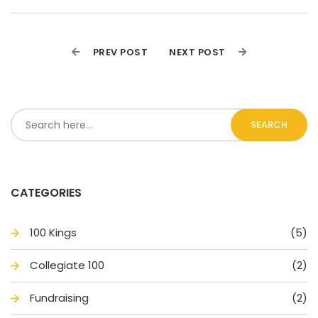
PREV POST
NEXT POST
SEARCH
CATEGORIES
100 King
(5)
Collegiate 100
(2)
Fundraising
(2)