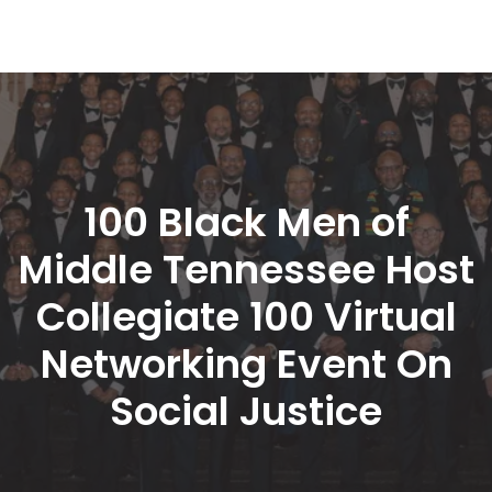
100 Black Men of 
Middle Tennessee Host 
Collegiate 100 Virtual 
Networking Event On 
Social Justice