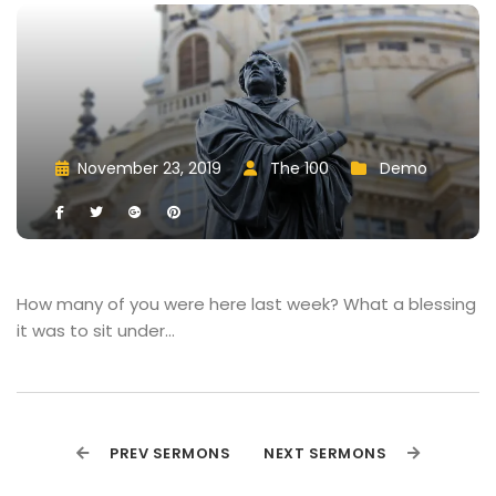
November 23, 2019
 
The 100
 
Demo
 
 
 
 
 
 
How many of you were here last week? What a blessing 
it was to sit under…
PREV SERMONS
NEXT SERMONS