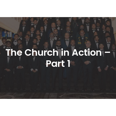
The Church in Action – 
Part 1