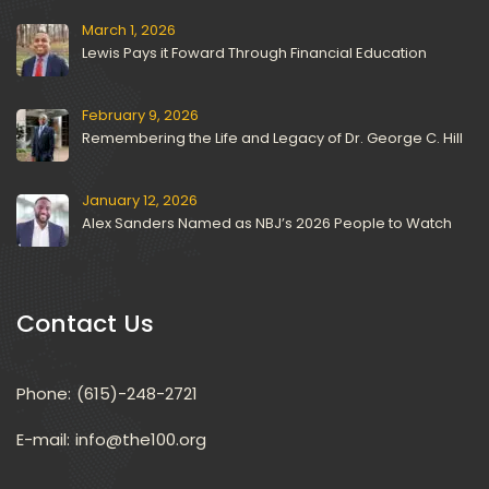
March 1, 2026
Lewis Pays it Foward Through Financial Education
February 9, 2026
Remembering the Life and Legacy of Dr. George C. Hill
January 12, 2026
Alex Sanders Named as NBJ’s 2026 People to Watch
Contact U
Phone:
(615)-248-2721
E-mail: 
info@the100.org