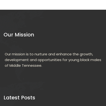
Our Mission
Our mission is to nurture and enhance the growth, 
development and opportunities for young black males 
of Middle Tennessee.
 Latest Posts 