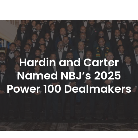
Hardin and Carter 
Named NBJ’s 2025 
Power 100 Dealmaker