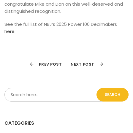
congratulate Mike and Don on this well-deserved and 
distinguished recognition.
See the full list of NBJ’s 2025 Power 100 Dealmakers 
here
.
PREV POST
NEXT POST
SEARCH
CATEGORIES