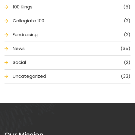
100 King
(5)
Collegiate 100
(2)
Fundraising
(2)
New
(35)
Social
(2)
Uncategorized
(33)
Our Mission