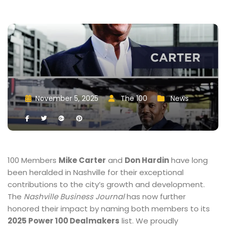
November 5, 2025
 
The 100
 
New
 
 
 
 
 
 
100 Members 
Mike Carter
 and 
Don Hardin
 have long 
been heralded in Nashville for their exceptional 
contributions to the city’s growth and development. 
The 
Nashville Business Journal
 has now further 
honored their impact by naming both members to its 
2025 Power 100 Dealmaker
 list. We proudly 