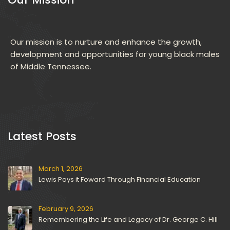
Our mission is to nurture and enhance the growth, 
development and opportunities for young black males 
of Middle Tennessee.
 Latest Posts 
March 1, 2026
Lewis Pays it Foward Through Financial Education
February 9, 2026
Remembering the Life and Legacy of Dr. George C. Hill