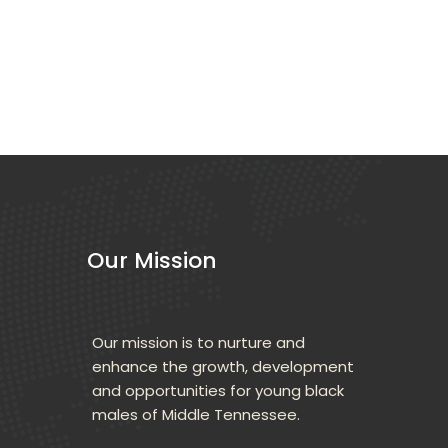
Our Mission
Our mission is to nurture and 
enhance the growth, development 
and opportunities for young black 
males of Middle Tennessee.