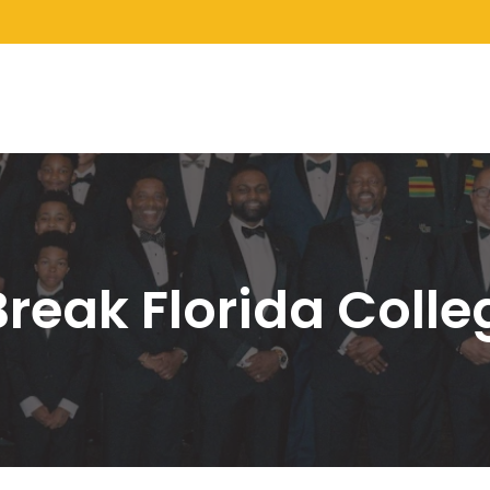
Break Florida Coll