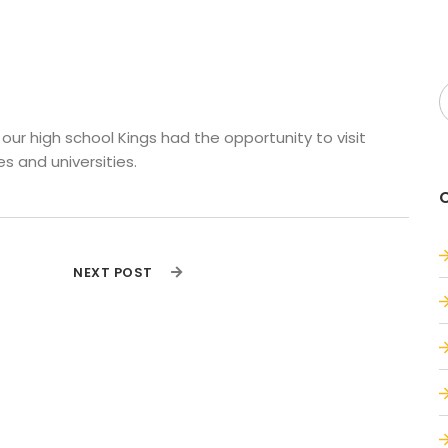
ur high school Kings had the opportunity to visit 
s and universities.
NEXT POST