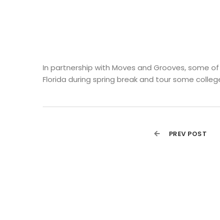
In partnership with Moves and Grooves, some of o
Florida during spring break and tour some college
PREV POST