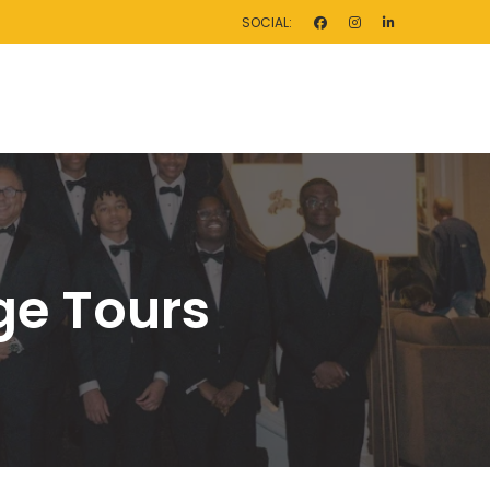
SOCIAL:
ege Tour