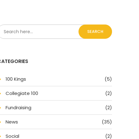
SEARCH
CATEGORIES
100 King
(5)
Collegiate 100
(2)
Fundraising
(2)
New
(35)
Social
(2)