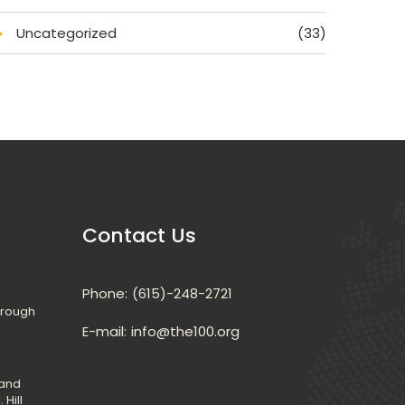
Uncategorized
(33)
Contact U
Phone:
(615)-248-2721
hrough 
E-mail: 
info@the100.org
and 
 Hill