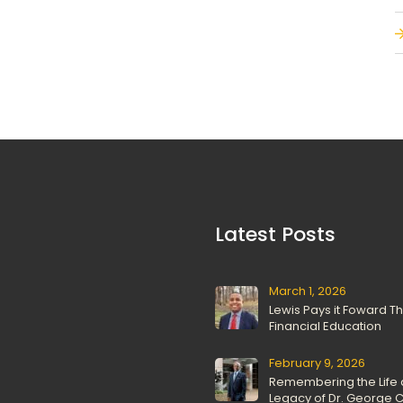
 Latest Posts 
March 1, 2026
Lewis Pays it Foward T
Financial Education
February 9, 2026
Remembering the Life 
Legacy of Dr. George C.