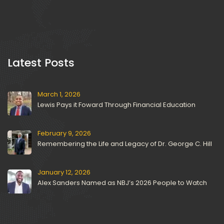
 Latest Posts 
March 1, 2026
Lewis Pays it Foward Through Financial Education
February 9, 2026
Remembering the Life and Legacy of Dr. George C. Hill
January 12, 2026
Alex Sanders Named as NBJ’s 2026 People to Watch