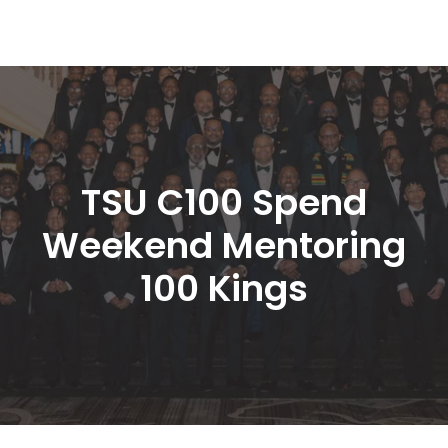
TSU C100 Spend 
Weekend Mentoring 
100 King