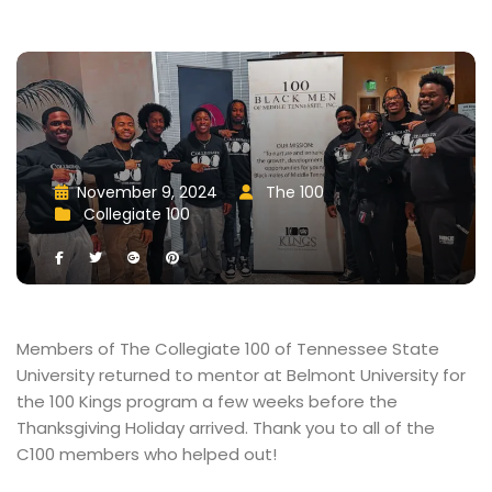
November 9, 2024
 
The 100
 
 
 
Collegiate 100
 
 
 
 
Members of The Collegiate 100 of Tennessee State 
University returned to mentor at Belmont University for 
the 100 Kings program a few weeks before the 
Thanksgiving Holiday arrived. Thank you to all of the 
C100 members who helped out!