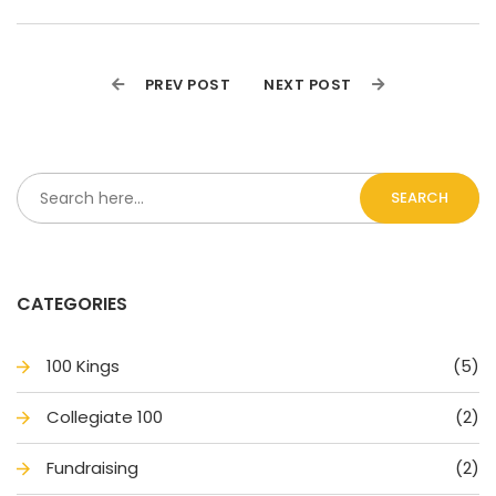
PREV POST
NEXT POST
SEARCH
CATEGORIES
100 King
(5)
Collegiate 100
(2)
Fundraising
(2)