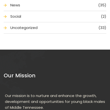
New
(35)
Social
(2)
Uncategorized
(33)
Our Mission
Our mission is to nurture and enhance the growth, 
development and opportunities for young black males 
of Middle Tennessee.