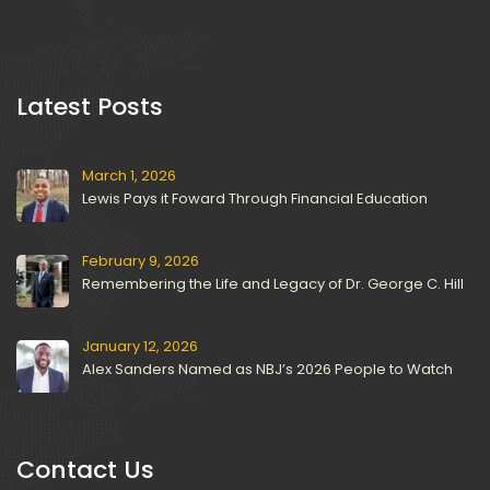
 Latest Posts 
March 1, 2026
Lewis Pays it Foward Through Financial Education
February 9, 2026
Remembering the Life and Legacy of Dr. George C. Hill
January 12, 2026
Alex Sanders Named as NBJ’s 2026 People to Watch
Contact U