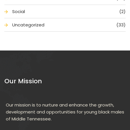
Social
(2)
Uncategorized
(33)
Our Mission
Our mission is to nurture and enhance the growth, 
development and opportunities for young black males 
of Middle Tennessee.