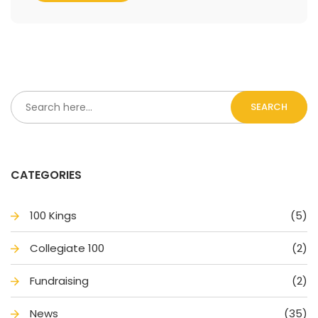
SEARCH
CATEGORIES
100 King
(5)
Collegiate 100
(2)
Fundraising
(2)
New
(35)