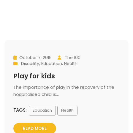
October 7, 2019
 
The 100
 
 
 
Disability
, 
Education
, 
Health
 
Play for kid
 The importance of play in the recovery of the 
hospitalised child is... 
TAGS:
 
Education
Health
READ MORE