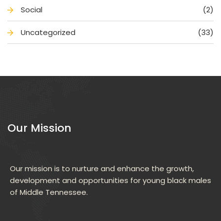
Social
(2)
Uncategorized
(33)
Our Mission
Our mission is to nurture and enhance the growth, 
development and opportunities for young black males 
of Middle Tennessee.