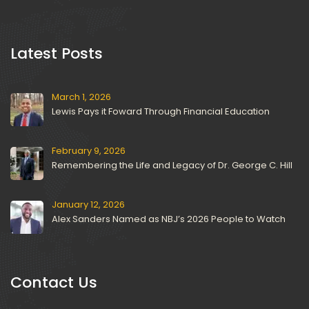
 Latest Posts 
March 1, 2026
Lewis Pays it Foward Through Financial Education
February 9, 2026
Remembering the Life and Legacy of Dr. George C. Hill
January 12, 2026
Alex Sanders Named as NBJ’s 2026 People to Watch
Contact U