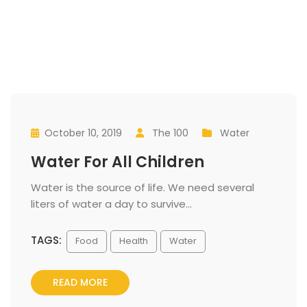
October 10, 2019
 
The 100
 
Water
 
 
 
Water For All Children
 Water is the source of life. We need several 
liters of water a day to survive... 
TAGS:
 
Food
Health
Water
READ MORE