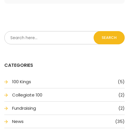
SEARCH
CATEGORIES
100 King
(5)
Collegiate 100
(2)
Fundraising
(2)
New
(35)