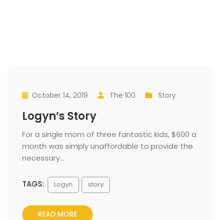
October 14, 2019
 
The 100
 
Story
 
 
 
Logyn’s Story
 For a single mom of three fantastic kids, $600 a 
month was simply unaffordable to provide the 
necessary... 
TAGS:
 
Logyn
tory
READ MORE