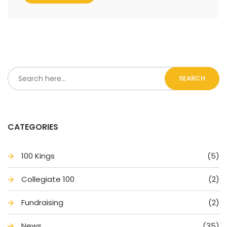
SEARCH
CATEGORIES
100 King
(5)
Collegiate 100
(2)
Fundraising
(2)
New
(35)