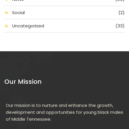
Social
(2)
Uncategorized
(33)
Our Mission
Our mission is to nurture and enhance the growth, 
development and opportunities for young black males 
of Middle Tennessee.