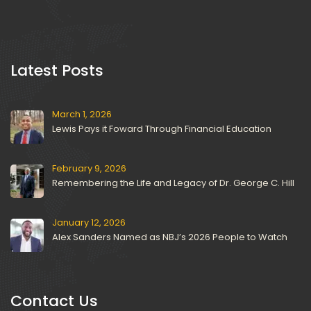
 Latest Posts 
March 1, 2026
Lewis Pays it Foward Through Financial Education
February 9, 2026
Remembering the Life and Legacy of Dr. George C. Hill
January 12, 2026
Alex Sanders Named as NBJ’s 2026 People to Watch
Contact U