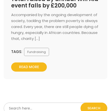
event falls by £200,000
 Accompanied by the ongoing development of 
ociety, tackling the problem poverty is always 
cared. Every year, there are still people dying of 
hungry, especially in African countries. Because 
that, charity […] 
TAGS:
 
Fundraising
READ MORE
SEARCH