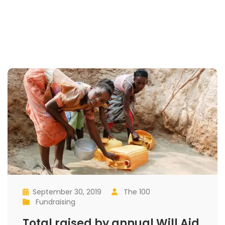
September 30, 2019
 
The 100
 
 
 
Fundraising
 
Total raised by annual Will Aid 