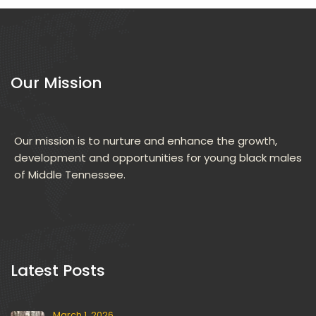
Our Mission
Our mission is to nurture and enhance the growth, 
development and opportunities for young black males 
of Middle Tennessee.
 Latest Posts 
March 1, 2026