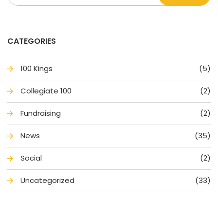
CATEGORIES
100 King
(5)
Collegiate 100
(2)
Fundraising
(2)
New
(35)
Social
(2)
Uncategorized
(33)