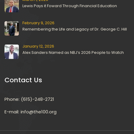
Lewis Pays it Foward Through Financial Education
February 9, 2026
Remembering the Life and Legacy of Dr. George C. Hill
January 12, 2026
Alex Sanders Named as NBJ’s 2026 People to Watch
Contact U
Phone:
(615)-248-2721
E-mail: 
info@the100.org