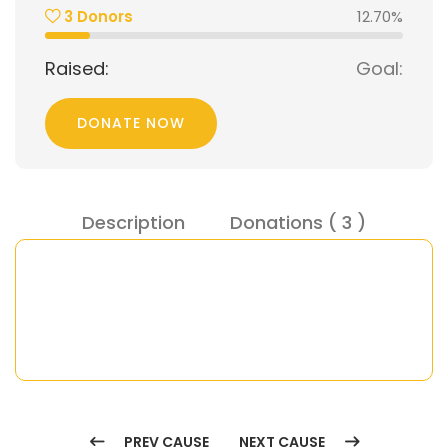
 3 Donor
12.70%
Raised:
Goal:
DONATE NOW
Description
Donations ( 
 3 
 )
PREV CAUSE
NEXT CAUSE