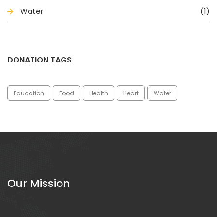
Water
(1)
DONATION TAGS
Education
Food
Health
Heart
Water
Our Mission