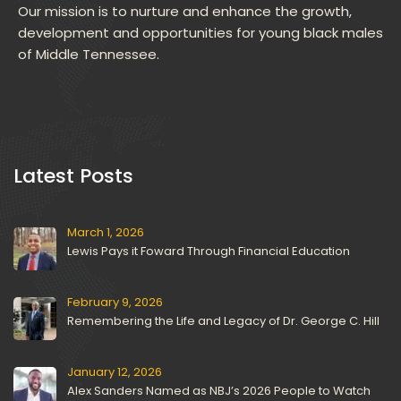
Our mission is to nurture and enhance the growth, 
development and opportunities for young black males 
of Middle Tennessee.
 Latest Posts 
March 1, 2026
Lewis Pays it Foward Through Financial Education
February 9, 2026
Remembering the Life and Legacy of Dr. George C. Hill
January 12, 2026
Alex Sanders Named as NBJ’s 2026 People to Watch