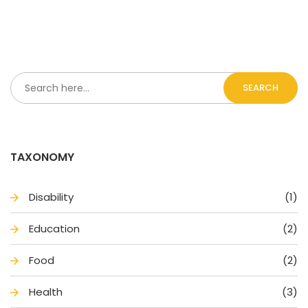
SEARCH
TAXONOMY
Disability
(1)
Education
(2)
Food
(2)
Health
(3)