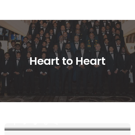
Heart to Heart
 The 100 
 October 10, 2019 
 
 
 
 